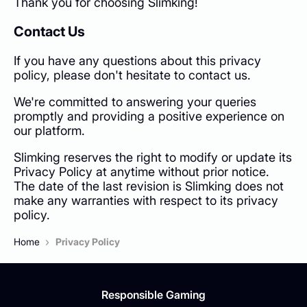
Thank you for choosing Slimking!
Contact Us
If you have any questions about this privacy
policy, please don't hesitate to contact us.
We're committed to answering your queries
promptly and providing a positive experience on
our platform.
Slimking reserves the right to modify or update its
Privacy Policy at anytime without prior notice.
The date of the last revision is Slimking does not
make any warranties with respect to its privacy
policy.
›
Home
Privacy Policy
Responsible Gaming