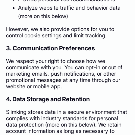
Analyze website traffic and behavior data
(more on this below)
However, we also provide options for you to
control cookie settings and limit tracking.
3. Communication Preferences
We respect your right to choose how we
communicate with you. You can opt-in or out of
marketing emails, push notifications, or other
promotional messages at any time through our
website or mobile app.
4. Data Storage and Retention
Slimking stores data in a secure environment that
complies with industry standards for personal
data protection (more on this below). We retain
account information as long as necessary to