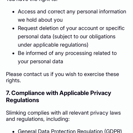
Access and correct any personal information
we hold about you
Request deletion of your account or specific
personal data (subject to our obligations
under applicable regulations)
Be informed of any processing related to
your personal data
Please contact us if you wish to exercise these
rights.
7. Compliance with Applicable Privacy
Regulations
Slimking complies with all relevant privacy laws
and regulations, including:
General Data Protection Regulation (GDPR)