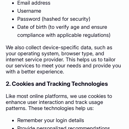
Email address
Username
Password (hashed for security)
Date of birth (to verify age and ensure
compliance with applicable regulations)
We also collect device-specific data, such as
your operating system, browser type, and
internet service provider. This helps us to tailor
our services to meet your needs and provide you
with a better experience.
2. Cookies and Tracking Technologies
Like most online platforms, we use cookies to
enhance user interaction and track usage
patterns. These technologies help us:
Remember your login details
Provide personalized recommendations