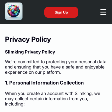
Sign Up
Privacy Policy
Slimking Privacy Policy
We're committed to protecting your personal data
and ensuring that you have a safe and enjoyable
experience on our platform.
1. Personal Information Collection
When you create an account with Slimking, we
may collect certain information from you,
including: