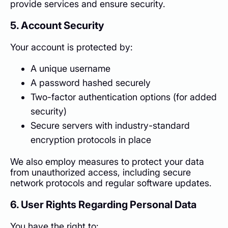
provide services and ensure security.
5. Account Security
Your account is protected by:
A unique username
A password hashed securely
Two-factor authentication options (for added
security)
Secure servers with industry-standard
encryption protocols in place
We also employ measures to protect your data
from unauthorized access, including secure
network protocols and regular software updates.
6. User Rights Regarding Personal Data
You have the right to: