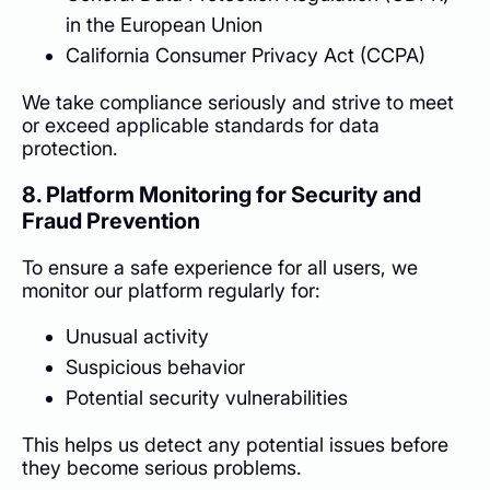
in the European Union
California Consumer Privacy Act (CCPA)
We take compliance seriously and strive to meet
or exceed applicable standards for data
protection.
8. Platform Monitoring for Security and
Fraud Prevention
To ensure a safe experience for all users, we
monitor our platform regularly for:
Unusual activity
Suspicious behavior
Potential security vulnerabilities
This helps us detect any potential issues before
they become serious problems.