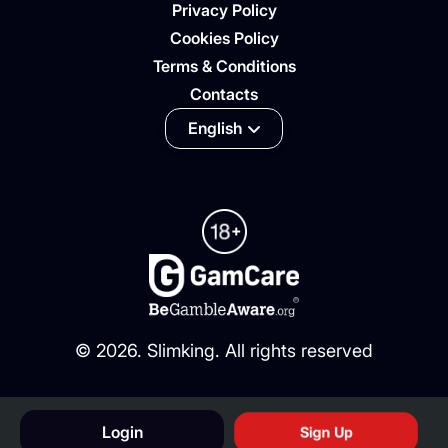
Privacy Policy
Cookies Policy
Terms & Conditions
Contacts
English
©
2026
. Slimking. All rights reserved
Login
Sign Up