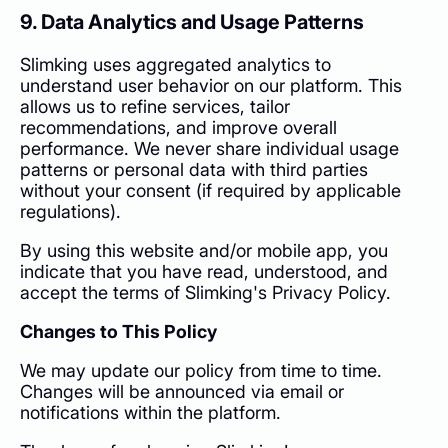
9. Data Analytics and Usage Patterns
Slimking uses aggregated analytics to
understand user behavior on our platform. This
allows us to refine services, tailor
recommendations, and improve overall
performance. We never share individual usage
patterns or personal data with third parties
without your consent (if required by applicable
regulations).
By using this website and/or mobile app, you
indicate that you have read, understood, and
accept the terms of Slimking's Privacy Policy.
Changes to This Policy
We may update our policy from time to time.
Changes will be announced via email or
notifications within the platform.