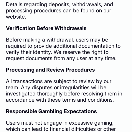
Details regarding deposits, withdrawals, and
processing procedures can be found on our
website.
Verification Before Withdrawals
Before making a withdrawal, users may be
required to provide additional documentation to
verify their identity. We reserve the right to
request documents from any user at any time.
Processing and Review Procedures
All transactions are subject to review by our
team. Any disputes or irregularities will be
investigated thoroughly before resolving them in
accordance with these terms and conditions.
Responsible Gambling Expectations
Users must not engage in excessive gaming,
which can lead to financial difficulties or other