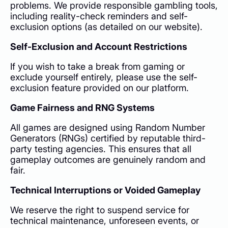
problems. We provide responsible gambling tools,
including reality-check reminders and self-
exclusion options (as detailed on our website).
Self-Exclusion and Account Restrictions
If you wish to take a break from gaming or
exclude yourself entirely, please use the self-
exclusion feature provided on our platform.
Game Fairness and RNG Systems
All games are designed using Random Number
Generators (RNGs) certified by reputable third-
party testing agencies. This ensures that all
gameplay outcomes are genuinely random and
fair.
Technical Interruptions or Voided Gameplay
We reserve the right to suspend service for
technical maintenance, unforeseen events, or