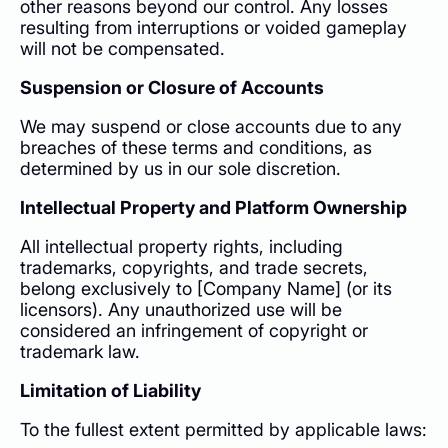
other reasons beyond our control. Any losses
resulting from interruptions or voided gameplay
will not be compensated.
Suspension or Closure of Accounts
We may suspend or close accounts due to any
breaches of these terms and conditions, as
determined by us in our sole discretion.
Intellectual Property and Platform Ownership
All intellectual property rights, including
trademarks, copyrights, and trade secrets,
belong exclusively to [Company Name] (or its
licensors). Any unauthorized use will be
considered an infringement of copyright or
trademark law.
Limitation of Liability
To the fullest extent permitted by applicable laws: