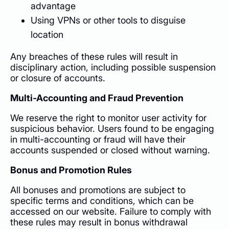
advantage
Using VPNs or other tools to disguise
location
Any breaches of these rules will result in
disciplinary action, including possible suspension
or closure of accounts.
Multi-Accounting and Fraud Prevention
We reserve the right to monitor user activity for
suspicious behavior. Users found to be engaging
in multi-accounting or fraud will have their
accounts suspended or closed without warning.
Bonus and Promotion Rules
All bonuses and promotions are subject to
specific terms and conditions, which can be
accessed on our website. Failure to comply with
these rules may result in bonus withdrawal