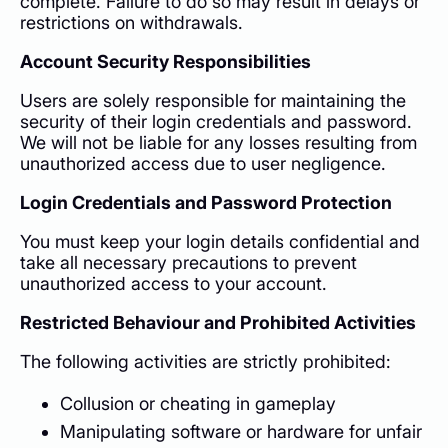
complete. Failure to do so may result in delays or
restrictions on withdrawals.
Account Security Responsibilities
Users are solely responsible for maintaining the
security of their login credentials and password.
We will not be liable for any losses resulting from
unauthorized access due to user negligence.
Login Credentials and Password Protection
You must keep your login details confidential and
take all necessary precautions to prevent
unauthorized access to your account.
Restricted Behaviour and Prohibited Activities
The following activities are strictly prohibited:
Collusion or cheating in gameplay
Manipulating software or hardware for unfair