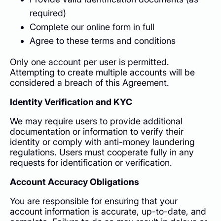
required)
Complete our online form in full
Agree to these terms and conditions
Only one account per user is permitted.
Attempting to create multiple accounts will be
considered a breach of this Agreement.
Identity Verification and KYC
We may require users to provide additional
documentation or information to verify their
identity or comply with anti-money laundering
regulations. Users must cooperate fully in any
requests for identification or verification.
Account Accuracy Obligations
You are responsible for ensuring that your
account information is accurate, up-to-date, and