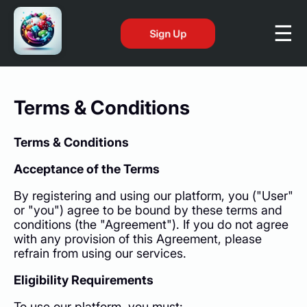
Sign Up
Terms & Conditions
Terms & Conditions
Acceptance of the Terms
By registering and using our platform, you ("User"
or "you") agree to be bound by these terms and
conditions (the "Agreement"). If you do not agree
with any provision of this Agreement, please
refrain from using our services.
Eligibility Requirements
To use our platform, you must: