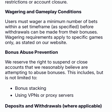
restrictions or account closure.
Wagering and Gameplay Conditions
Users must wager a minimum number of bets
within a set timeframe (as specified) before
withdrawals can be made from their bonuses.
Wagering requirements apply to specific games
only, as stated on our website.
Bonus Abuse Prevention
We reserve the right to suspend or close
accounts that we reasonably believe are
attempting to abuse bonuses. This includes, but
is not limited to:
Bonus stacking
Using VPNs or proxy servers
Deposits and Withdrawals (where applicable)