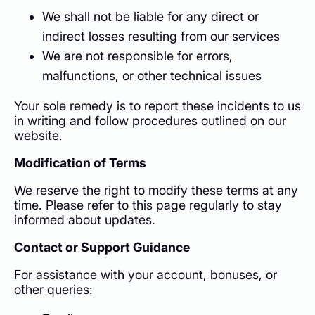
We shall not be liable for any direct or
indirect losses resulting from our services
We are not responsible for errors,
malfunctions, or other technical issues
Your sole remedy is to report these incidents to us
in writing and follow procedures outlined on our
website.
Modification of Terms
We reserve the right to modify these terms at any
time. Please refer to this page regularly to stay
informed about updates.
Contact or Support Guidance
For assistance with your account, bonuses, or
other queries: