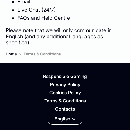
Email
Live Chat (24/7)
FAQs and Help Centre
Please note that we will only communicate in
English (and any additional languages as
specified).
›
Home
Terms & Conditions
Responsible Gaming
Privacy Policy
Cookies Policy
Terms & Conditions
Contacts
English