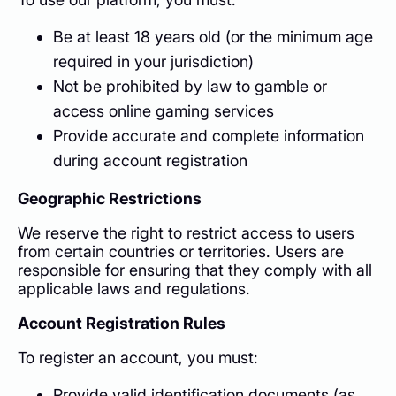
Be at least 18 years old (or the minimum age
required in your jurisdiction)
Not be prohibited by law to gamble or
access online gaming services
Provide accurate and complete information
during account registration
Geographic Restrictions
We reserve the right to restrict access to users
from certain countries or territories. Users are
responsible for ensuring that they comply with all
applicable laws and regulations.
Account Registration Rules
To register an account, you must:
Provide valid identification documents (as